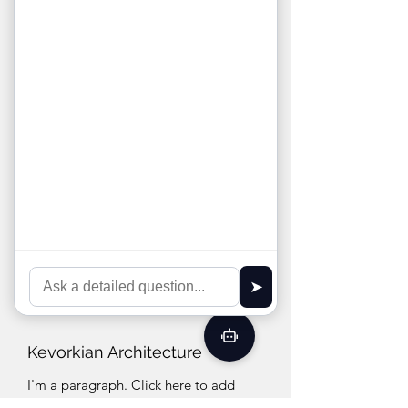
every project, combining creative vision
with technical expertise. Their team
specializes in innovative, functional
designs that enhance spaces and meet
client needs. With a commitment to
quality and attention to detail, ArchLines
elevates every project by delivering
thoughtful, personalized solutions
Kevorkian Architecture
I'm a paragraph. Click here to add