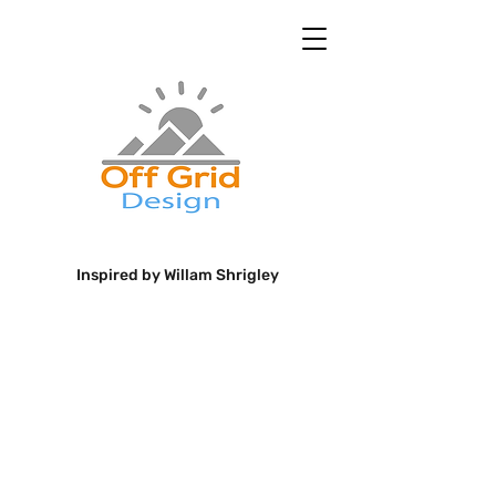
Inspired by Willam Shrigley