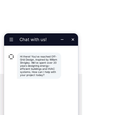
PARTNERS
Kevorkian Architecture