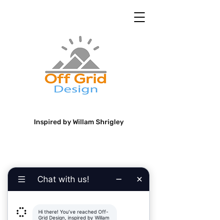
Inspired by Willam Shrigley