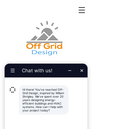
Inspired by Willam Shrigley