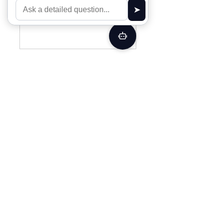
back soon.
Off Grid Design
Your privacy is extremely important to us.
The trust placed in us by our customers is
absolutely essential to our success. We
understand that and do all we can to earn
and protect that trust. We do not share your
personal information with any outside
companies nor collect any information.